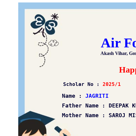
Air F
Akash Vihar, Go
Happ
Scholar No :
2025/1
Name :
JAGRITI
Father Name : DEEPAK KUM
Mother Name : SAROJ MIS