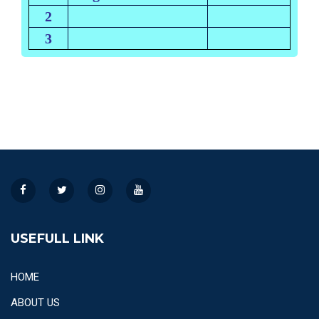
2
3
USEFULL LINK
HOME
ABOUT US