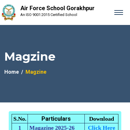
Air Force School Gorakhpur
An ISO 9001:2015 Certified School
Magzine
Home
Magzine
Particulars
S.No.
Download
1
Magazine 2025-26
Click Here