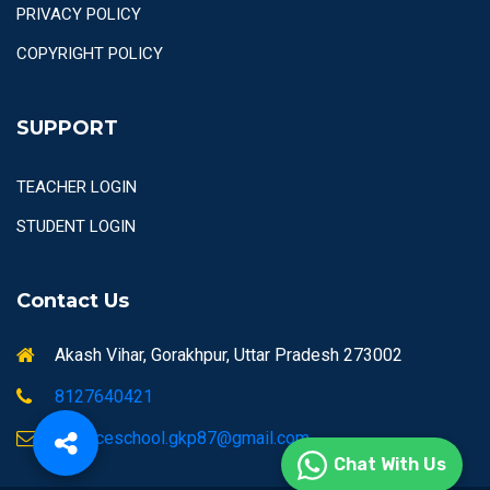
PRIVACY POLICY
COPYRIGHT POLICY
SUPPORT
TEACHER LOGIN
STUDENT LOGIN
Contact Us
Akash Vihar, Gorakhpur, Uttar Pradesh 273002
8127640421
airforceschool.gkp87@gmail.com
Chat With Us