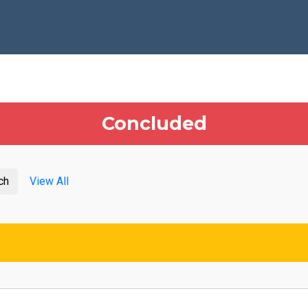
Concluded
ch
View All