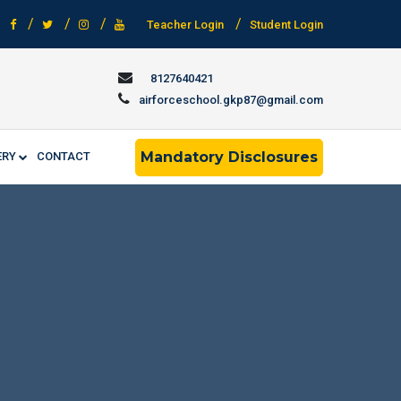
Teacher Login
Student Login
8127640421
airforceschool.gkp87@gmail.com
Mandatory Disclosures
ERY
CONTACT