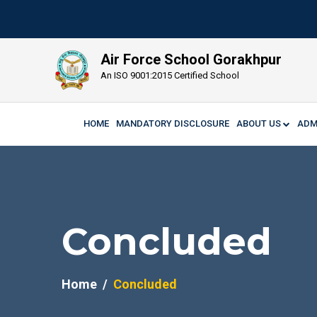
Air Force School Gorakhpur
An ISO 9001:2015 Certified School
HOME
MANDATORY DISCLOSURE
ABOUT US
ADM
Concluded
Home
Concluded