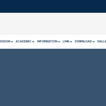
ISSION
ACADEMIC
INFORMATION
LINK
DOWNLOAD
GALL