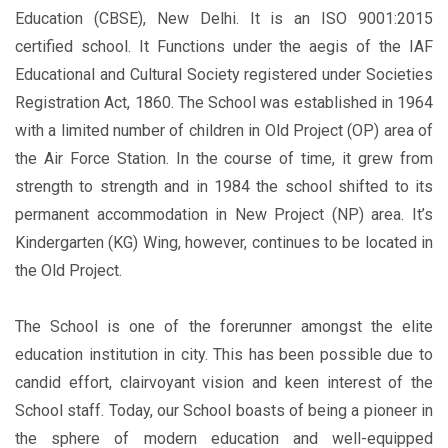
Education (CBSE), New Delhi. It is an ISO 9001:2015
certified school. It Functions under the aegis of the IAF
Educational and Cultural Society registered under Societies
Registration Act, 1860. The School was established in 1964
with a limited number of children in Old Project (OP) area of
the Air Force Station. In the course of time, it grew from
strength to strength and in 1984 the school shifted to its
permanent accommodation in New Project (NP) area. It’s
Kindergarten (KG) Wing, however, continues to be located in
the Old Project.
The School is one of the forerunner amongst the elite
education institution in city. This has been possible due to
candid effort, clairvoyant vision and keen interest of the
School staff. Today, our School boasts of being a pioneer in
the sphere of modern education and well-equipped