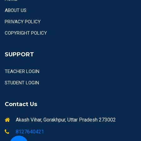
ABOUT US
PRIVACY POLICY
COPYRIGHT POLICY
SUPPORT
TEACHER LOGIN
STUDENT LOGIN
Contact Us
Akash Vihar, Gorakhpur, Uttar Pradesh 273002
8127640421