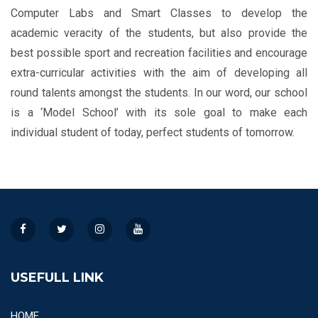
Computer Labs and Smart Classes to develop the
academic veracity of the students, but also provide the
best possible sport and recreation facilities and encourage
extra-curricular activities with the aim of developing all
round talents amongst the students. In our word, our school
is a ‘Model School’ with its sole goal to make each
individual student of today, perfect students of tomorrow.
USEFULL LINK
HOME