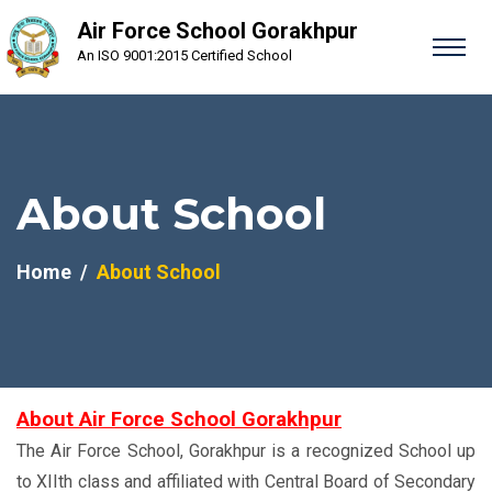
Air Force School Gorakhpur
An ISO 9001:2015 Certified School
About School
Home
About School
About Air Force School Gorakhpur
The Air Force School, Gorakhpur is a recognized School up
to XIIth class and affiliated with Central Board of Secondary