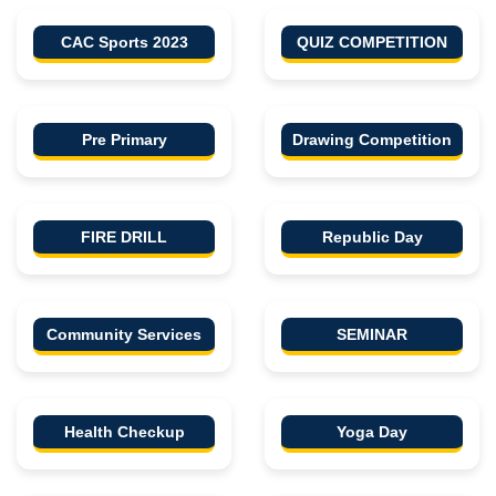
CAC Sports 2023
QUIZ COMPETITION
Pre Primary
Drawing Competition
FIRE DRILL
Republic Day
Community Services
SEMINAR
Health Checkup
Yoga Day