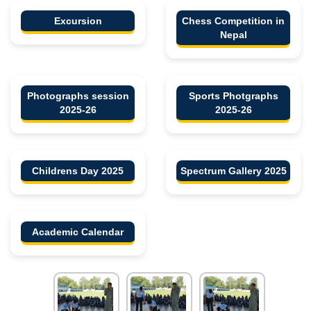
Excursion
Chess Competition in
Nepal
Photographs session
Sports Photgraphs
2025-26
2025-26
Childrens Day 2025
Spectrum Gallery 2025
Academic Calendar