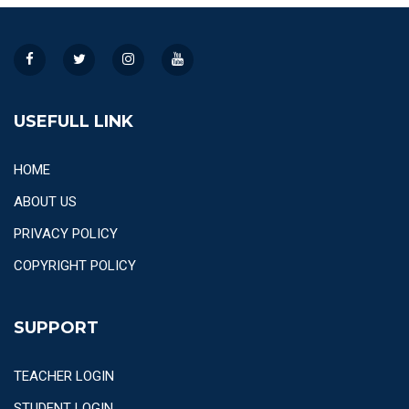
USEFULL LINK
HOME
ABOUT US
PRIVACY POLICY
COPYRIGHT POLICY
SUPPORT
TEACHER LOGIN
STUDENT LOGIN