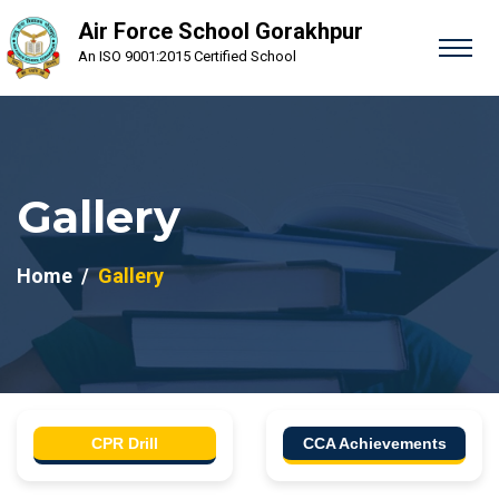
Air Force School Gorakhpur
An ISO 9001:2015 Certified School
Gallery
Home
Gallery
CPR Drill
CCA Achievements