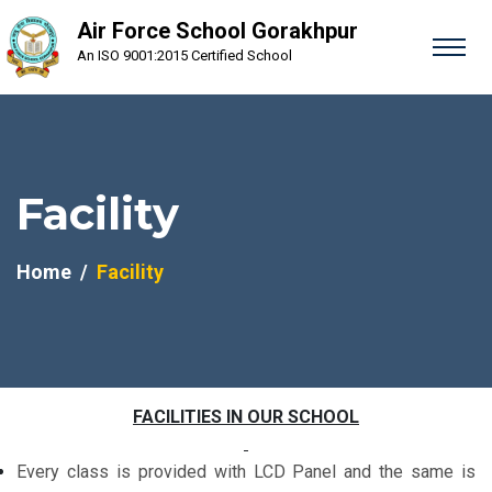
Air Force School Gorakhpur
An ISO 9001:2015 Certified School
Facility
Home
Facility
FACILITIES IN OUR SCHOOL
Every class is provided with LCD Panel and the same is