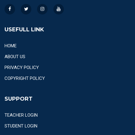
USEFULL LINK
HOME
ABOUT US
PRIVACY POLICY
COPYRIGHT POLICY
SUPPORT
TEACHER LOGIN
STUDENT LOGIN