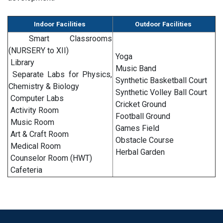
Indoor Facilities
Outdoor Facilities
Smart Classrooms
(NURSERY to XII)
Yoga
Library
Music Band
Separate Labs for Physics,
Synthetic Basketball Court
Chemistry & Biology
Synthetic Volley Ball Court
Computer Labs
Cricket Ground
Activity Room
Football Ground
Music Room
Games Field
Art & Craft Room
Obstacle Course
Medical Room
Herbal Garden
Counselor Room (HWT)
Cafeteria