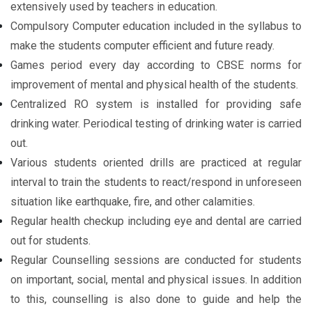
extensively used by teachers in education.
Compulsory Computer education included in the syllabus to
make the students computer efficient and future ready.
Games period every day according to CBSE norms for
improvement of mental and physical health of the students.
Centralized RO system is installed for providing safe
drinking water. Periodical testing of drinking water is carried
out.
Various students oriented drills are practiced at regular
interval to train the students to react/respond in unforeseen
situation like earthquake, fire, and other calamities.
Regular health checkup including eye and dental are carried
out for students.
Regular Counselling sessions are conducted for students
on important, social, mental and physical issues. In addition
to this, counselling is also done to guide and help the