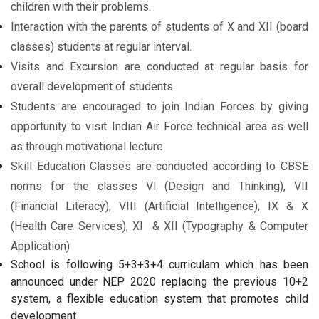
children with their problems.
Interaction with the parents of students of X and XII (board
classes) students at regular interval.
Visits and Excursion are conducted at regular basis for
overall development of students.
Students are encouraged to join Indian Forces by giving
opportunity to visit Indian Air Force technical area as well
as through motivational lecture.
Skill Education Classes are conducted according to CBSE
norms for the classes VI (Design and Thinking), VII
(Financial Literacy), VIII (Artificial Intelligence), IX & X
(Health Care Services), XI & XII (Typography & Computer
Application)
School is following 5+3+3+4 curriculam which has been
announced under NEP 2020 replacing the previous 10+2
system, a flexible education system that promotes child
development.